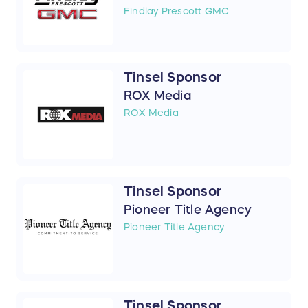
Findlay Prescott GMC
Tinsel Sponsor
ROX Media
ROX Media
Tinsel Sponsor
Pioneer Title Agency
Pioneer Title Agency
Tinsel Sponsor