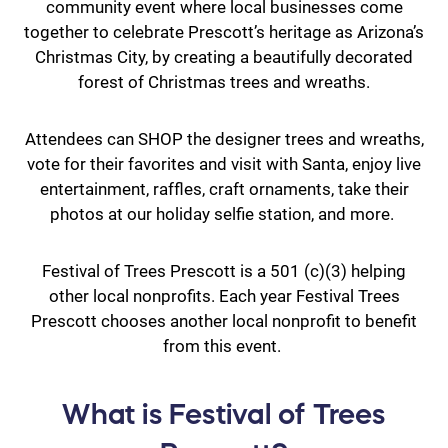
community event where local businesses come
together to celebrate Prescott’s heritage as Arizona’s
Christmas City, by creating a beautifully decorated
forest of Christmas trees and wreaths.
Attendees can SHOP the designer trees and wreaths,
vote for their favorites and visit with Santa, enjoy live
entertainment, raffles, craft ornaments, take their
photos at our holiday selfie station, and more.
Festival of Trees Prescott is a 501 (c)(3) helping
other local nonprofits. Each year Festival Trees
Prescott chooses another local nonprofit to benefit
from this event.
What is Festival of Trees