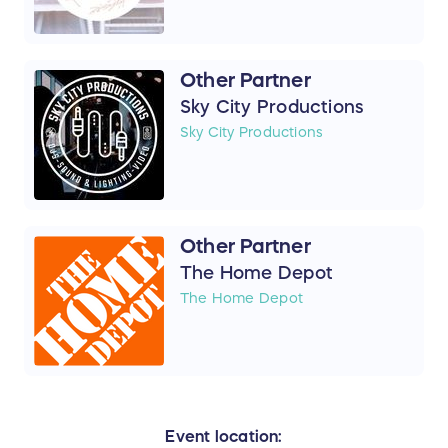
Other Partner
Sky City Productions
Sky City Productions
Other Partner
The Home Depot
The Home Depot
Event location: