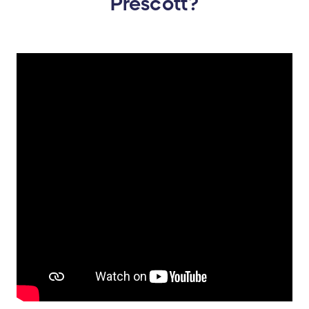
Prescott?