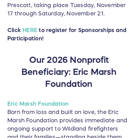
Prescott, taking place Tuesday, November
17 through Saturday, November 21.
Click
HERE
to register for Sponsorships and
Participation!
Our 2026 Nonprofit
Beneficiary: Eric Marsh
Foundation
Eric Marsh Foundation
Born from loss and built on love, the Eric
Marsh Foundation provides immediate and
ongoing support to Wildland firefighters
and their families—standing beside them