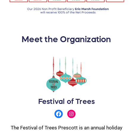
Meet the Organization
Festival of Trees
The Festival of Trees Prescott is an annual holiday