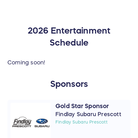
2026 Entertainment
Schedule
Coming soon!
Sponsors
Gold Star Sponsor
Findlay Subaru Prescott
Findlay Subaru Prescott