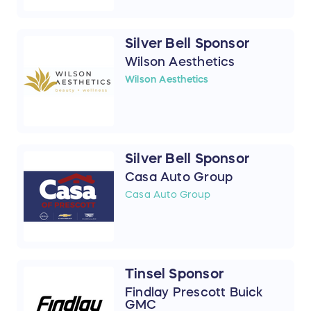
Silver Bell Sponsor
Wilson Aesthetics
Wilson Aesthetics
Silver Bell Sponsor
Casa Auto Group
Casa Auto Group
Tinsel Sponsor
Findlay Prescott Buick
GMC