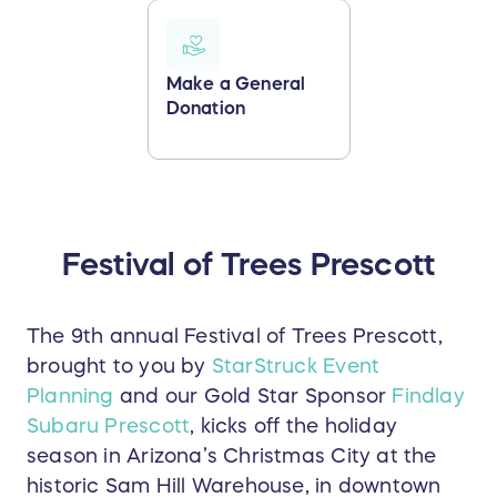
Make a General
Donation
Festival of Trees Prescott
The 9th annual Festival of Trees Prescott,
brought to you by
StarStruck Event
Planning
and our Gold Star Sponsor
Findlay
Subaru Prescott
, kicks off the holiday
season in Arizona’s Christmas City at the
historic Sam Hill Warehouse, in downtown