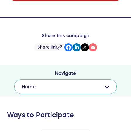
Share this campaign
Share link
Navigate
Home
Ways to Participate