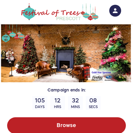
person
Sign in if you have an account with
RallyUp
SIGN IN
Campaign
ends in:
105
12
32
07
DAYS
HRS
MINS
SECS
Browse