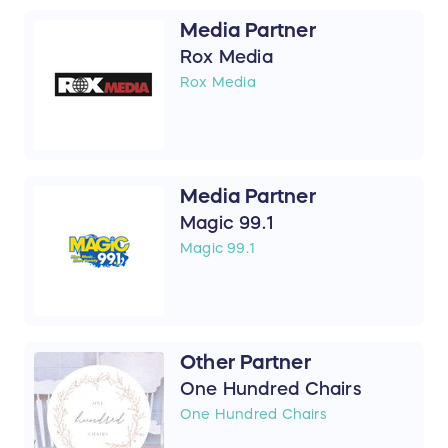
Media Partner
Rox Media
Rox Media
Media Partner
Magic 99.1
Magic 99.1
Other Partner
One Hundred Chairs
One Hundred Chairs