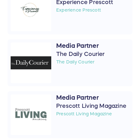
Experience Prescott
Experience Prescott
Media Partner
The Daily Courier
The Daily Courier
Media Partner
Prescott Living Magazine
Prescott Living Magazine