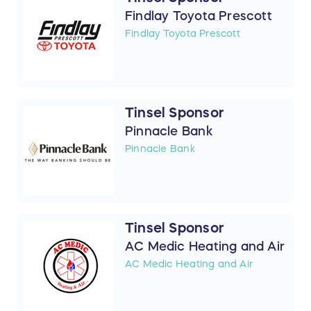
Findlay Toyota Prescott
Findlay Toyota Prescott
Tinsel Sponsor
Pinnacle Bank
Pinnacle Bank
Tinsel Sponsor
AC Medic Heating and Air
AC Medic Heating and Air