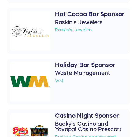
Hot Cocoa Bar Sponsor
Raskin's Jewelers
Raskin's Jewelers
Holiday Bar Sponsor
Waste Management
WM
Casino Night Sponsor
Bucky's Casino and
Yavapai Casino Prescott
Bucky's Casino and Yavapai