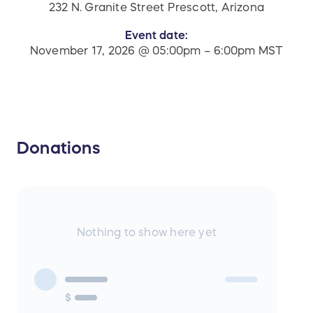
232 N. Granite Street Prescott, Arizona
Event date:
November 17, 2026 @ 05:00pm – 6:00pm MST
Donations
Nothing to show here yet