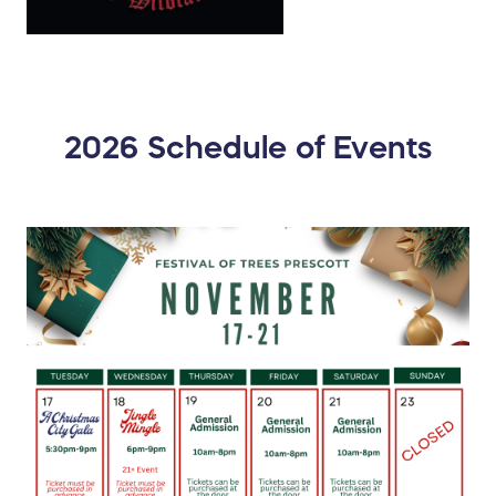
2026 Schedule of Events