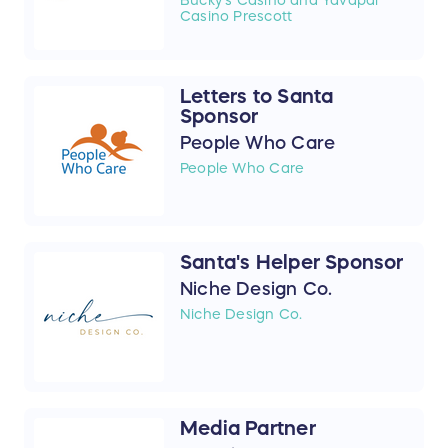
Casino Prescott
Letters to Santa
Sponsor
People Who Care
People Who Care
Santa's Helper Sponsor
Niche Design Co.
Niche Design Co.
Media Partner