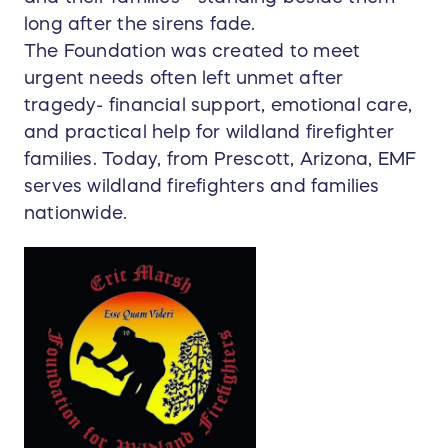
long after the sirens fade.
The Foundation was created to meet
urgent needs often left unmet after
tragedy- financial support, emotional care,
and practical help for wildland firefighter
families. Today, from Prescott, Arizona, EMF
serves wildland firefighters and families
nationwide.