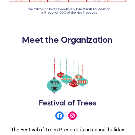
Meet the Organization
Festival of Trees
The Festival of Trees Prescott is an annual holiday