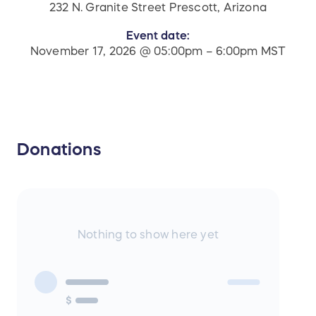
232 N. Granite Street Prescott, Arizona
Event date:
November 17, 2026 @ 05:00pm – 6:00pm MST
Donations
Nothing to show here yet