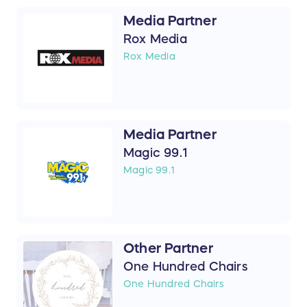
Media Partner
Rox Media
Rox Media
Media Partner
Magic 99.1
Magic 99.1
Other Partner
One Hundred Chairs
One Hundred Chairs