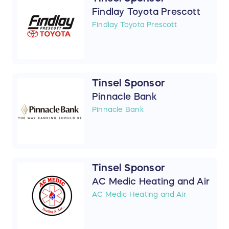
Findlay Toyota Prescott
Findlay Toyota Prescott
Tinsel Sponsor
Pinnacle Bank
Pinnacle Bank
Tinsel Sponsor
AC Medic Heating and Air
AC Medic Heating and Air