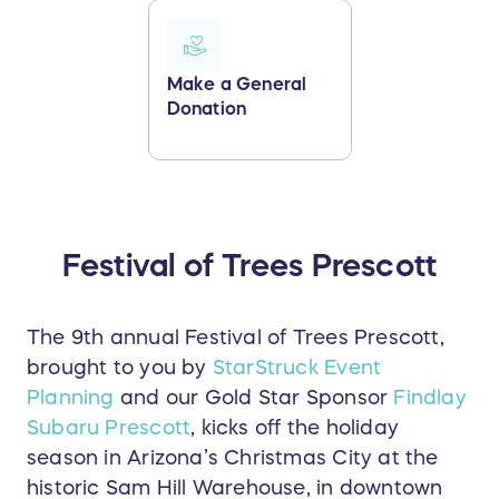
Make a General
Donation
Festival of Trees Prescott
The 9th annual Festival of Trees Prescott,
brought to you by
StarStruck Event
Planning
and our Gold Star Sponsor
Findlay
Subaru Prescott
, kicks off the holiday
season in Arizona’s Christmas City at the
historic Sam Hill Warehouse, in downtown