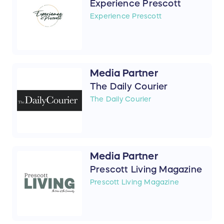
Experience Prescott
Experience Prescott
Media Partner
The Daily Courier
The Daily Courier
Media Partner
Prescott Living Magazine
Prescott Living Magazine