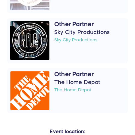
Other Partner
Sky City Productions
Sky City Productions
Other Partner
The Home Depot
The Home Depot
Event location: