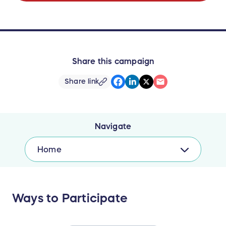
Share this campaign
Share link
Navigate
Home
Ways to Participate