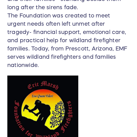
long after the sirens fade.
The Foundation was created to meet
urgent needs often left unmet after
tragedy- financial support, emotional care,
and practical help for wildland firefighter
families. Today, from Prescott, Arizona, EMF
serves wildland firefighters and families
nationwide.