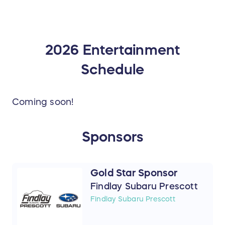
2026 Entertainment
Schedule
Coming soon!
Sponsors
Gold Star Sponsor
Findlay Subaru Prescott
Findlay Subaru Prescott