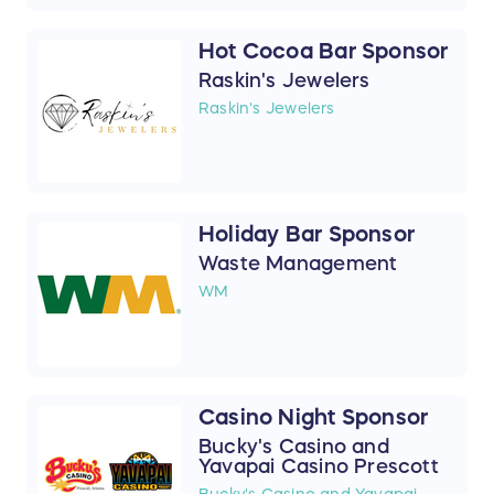
Hot Cocoa Bar Sponsor
Raskin's Jewelers
Raskin's Jewelers
Holiday Bar Sponsor
Waste Management
WM
Casino Night Sponsor
Bucky's Casino and
Yavapai Casino Prescott
Bucky's Casino and Yavapai