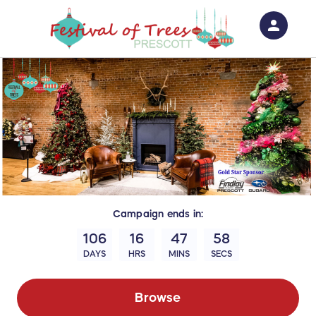
person
Sign in if you have an account with
RallyUp
SIGN IN
Campaign
ends in:
106
16
47
57
DAYS
HRS
MINS
SECS
Browse