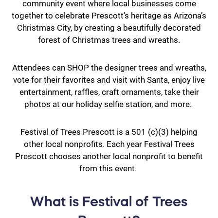
community event where local businesses come
together to celebrate Prescott’s heritage as Arizona’s
Christmas City, by creating a beautifully decorated
forest of Christmas trees and wreaths.
Attendees can SHOP the designer trees and wreaths,
vote for their favorites and visit with Santa, enjoy live
entertainment, raffles, craft ornaments, take their
photos at our holiday selfie station, and more.
Festival of Trees Prescott is a 501 (c)(3) helping
other local nonprofits. Each year Festival Trees
Prescott chooses another local nonprofit to benefit
from this event.
What is Festival of Trees