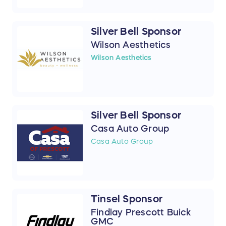
Silver Bell Sponsor
Wilson Aesthetics
Wilson Aesthetics
Silver Bell Sponsor
Casa Auto Group
Casa Auto Group
Tinsel Sponsor
Findlay Prescott Buick
GMC