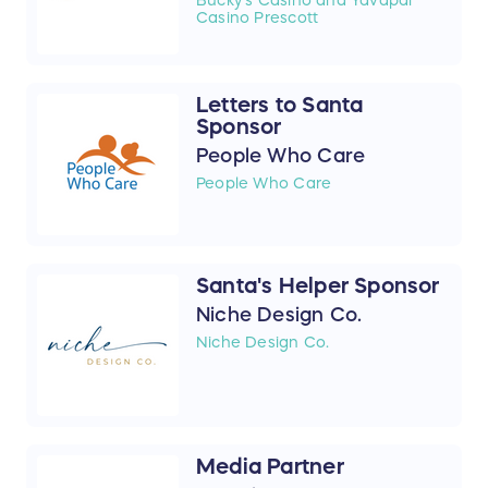
Casino Prescott
Letters to Santa
Sponsor
People Who Care
People Who Care
Santa's Helper Sponsor
Niche Design Co.
Niche Design Co.
Media Partner