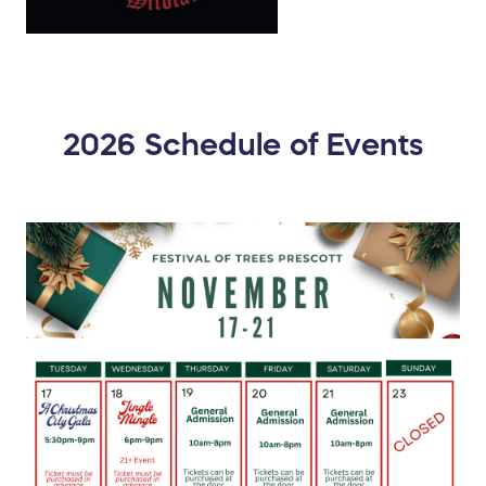
2026 Schedule of Events