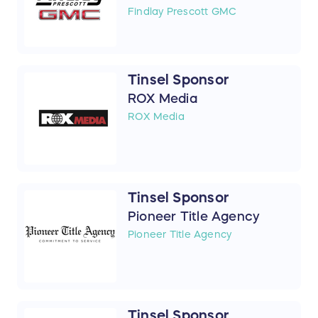
Findlay Prescott GMC
Tinsel Sponsor
ROX Media
ROX Media
Tinsel Sponsor
Pioneer Title Agency
Pioneer Title Agency
Tinsel Sponsor