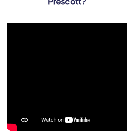
Prescott?