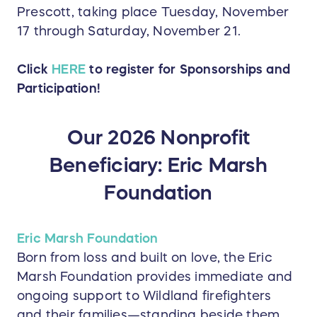
Prescott, taking place Tuesday, November
17 through Saturday, November 21.
Click
HERE
to register for Sponsorships and
Participation!
Our 2026 Nonprofit
Beneficiary: Eric Marsh
Foundation
Eric Marsh Foundation
Born from loss and built on love, the Eric
Marsh Foundation provides immediate and
ongoing support to Wildland firefighters
and their families—standing beside them