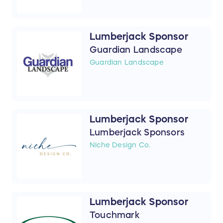
Lumberjack Sponsor
Guardian Landscape
Guardian Landscape
Lumberjack Sponsor
Lumberjack Sponsors
Niche Design Co.
Lumberjack Sponsor
Touchmark