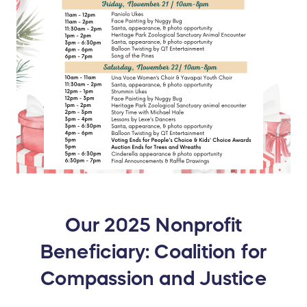
Our 2025 Nonprofit
Beneficiary: Coalition for
Compassion and Justice