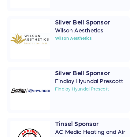
Silver Bell Sponsor
Wilson Aesthetics
Wilson Aesthetics
Silver Bell Sponsor
Findlay Hyundai Prescott
Findlay Hyundai Prescott
Tinsel Sponsor
AC Medic Heating and Air