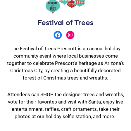
Festival of Trees
The Festival of Trees Prescott is an annual holiday
community event where local businesses come
together to celebrate Prescott’s heritage as Arizona’s
Christmas City, by creating a beautifully decorated
forest of Christmas trees and wreaths.
Attendees can SHOP the designer trees and wreaths,
vote for their favorites and visit with Santa, enjoy live
entertainment, raffles, craft ornaments, take their
photos at our holiday selfie station, and more.