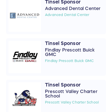
Tinsel Sponsor
Advanced Dental Center
Advanced Dental Center
Tinsel Sponsor
Findlay Prescott Buick
GMC
Findlay Prescott Buick GMC
Tinsel Sponsor
Prescott Valley Charter
School
Prescott Valley Charter School