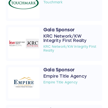
Touchmark
Gala Sponsor
KRC Network/KW
Integrity First Realty
KRC Network/KW Integrity First
Realty
Gala Sponsor
Empire Title Agency
Empire Title Agency