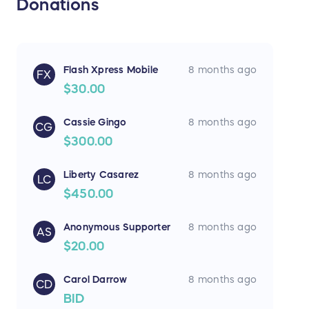
Donations
Flash Xpress Mobile
8 months ago
FX
$30.00
Cassie Gingo
8 months ago
CG
$300.00
Liberty Casarez
8 months ago
LC
$450.00
Anonymous Supporter
8 months ago
AS
$20.00
Carol Darrow
8 months ago
CD
BID