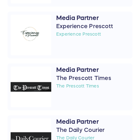
Media Partner
Experience Prescott
Experience Prescott
Media Partner
The Prescott Times
The Prescott Times
Media Partner
The Daily Courier
The Daily Courier