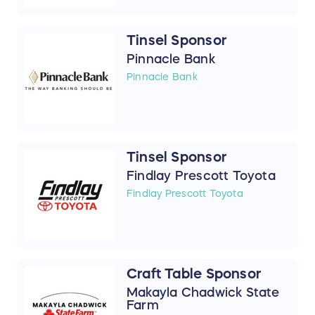
Tinsel Sponsor
Pinnacle Bank
Pinnacle Bank
Tinsel Sponsor
Findlay Prescott Toyota
Findlay Prescott Toyota
Craft Table Sponsor
Makayla Chadwick State
Farm