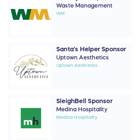
Waste Management
WM
Santa's Helper Sponsor
Uptown Aesthetics
Uptown Aesthetics
SleighBell Sponsor
Medina Hospitality
Medina Hospitality