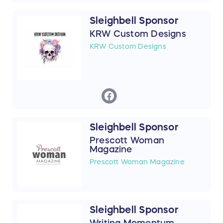
Sleighbell Sponsor
KRW Custom Designs
KRW Custom Designs
Sleighbell Sponsor
Prescott Woman
Magazine
Prescott Woman Magazine
Sleighbell Sponsor
Writing Momentum