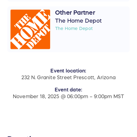
Other Partner
The Home Depot
The Home Depot
Event location:
232 N. Granite Street Prescott, Arizona
Event date:
November 18, 2025 @ 06:00pm – 9:00pm MST