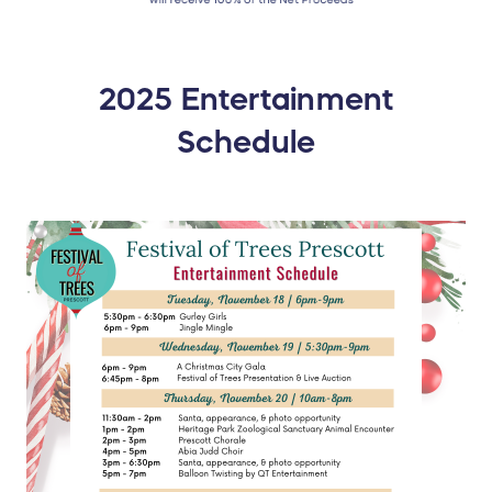
2025 Entertainment
Schedule