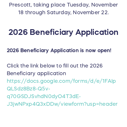
Prescott, taking place Tuesday, November
18 through Saturday, November 22.
2026 Beneficiary Application
2026 Beneficiary Application is now open!
Click the link below to fill out the 2026
Beneficiary application
https://docs.google.com/forms/d/e/1FAIp
QLSdz8Bz8-Q5v-
q70GSDJSvhdN0dyO4T3dE-
J3jwNPxp4Q3xDDw/viewform?usp=header