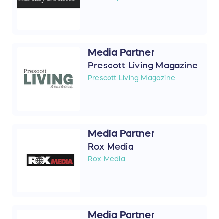
Media Partner
Prescott Living Magazine
Prescott Living Magazine
Media Partner
Rox Media
Rox Media
Media Partner