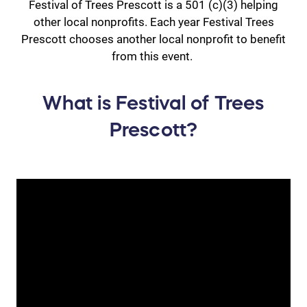
Festival of Trees Prescott is a 501 (c)(3) helping
other local nonprofits. Each year Festival Trees
Prescott chooses another local nonprofit to benefit
from this event.
What is Festival of Trees
Prescott?