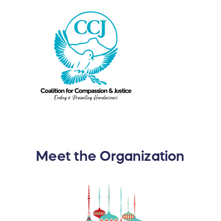
Meet the Organization