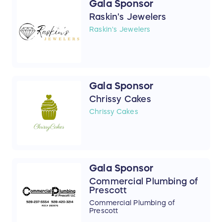
Gala Sponsor
Raskin's Jewelers
Raskin's Jewelers
Gala Sponsor
Chrissy Cakes
Chrissy Cakes
Gala Sponsor
Commercial Plumbing of
Prescott
Commercial Plumbing of
Prescott