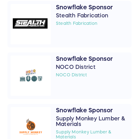
Snowflake Sponsor
Stealth Fabrication
Stealth Fabrication
Snowflake Sponsor
NOCO District
NOCO District
Snowflake Sponsor
Supply Monkey Lumber &
Materials
Supply Monkey Lumber &
Materials