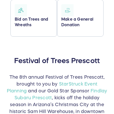
Bid on Trees and
Make a General
Wreaths
Donation
Festival of Trees Prescott
The 8th annual Festival of Trees Prescott,
brought to you by
StarStruck Event
Planning
and our Gold Star Sponsor
Findlay
Subaru Prescott
, kicks off the holiday
season in Arizona’s Christmas City at the
historic Sam Hill Warehouse, in downtown