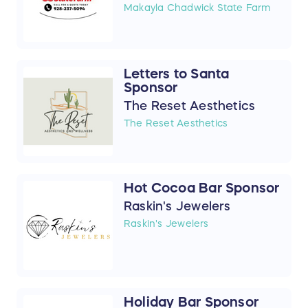
Makayla Chadwick State Farm
Letters to Santa
Sponsor
The Reset Aesthetics
The Reset Aesthetics
Hot Cocoa Bar Sponsor
Raskin's Jewelers
Raskin's Jewelers
Holiday Bar Sponsor