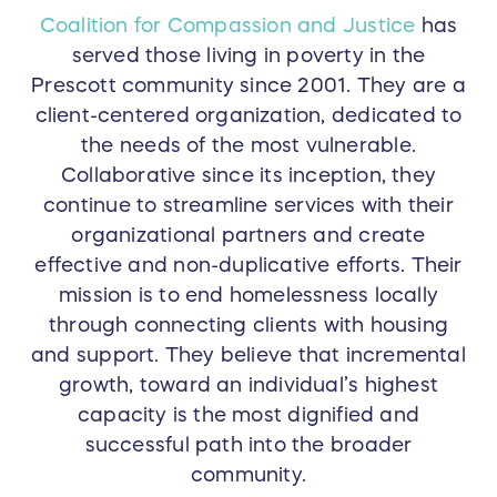
Coalition for Compassion and Justice
has
served those living in poverty in the
Prescott community since 2001. They are a
client-centered organization, dedicated to
the needs of the most vulnerable.
Collaborative since its inception, they
continue to streamline services with their
organizational partners and create
effective and non-duplicative efforts. Their
mission is to end homelessness locally
through connecting clients with housing
and support. They believe that incremental
growth, toward an individual’s highest
capacity is the most dignified and
successful path into the broader
community.