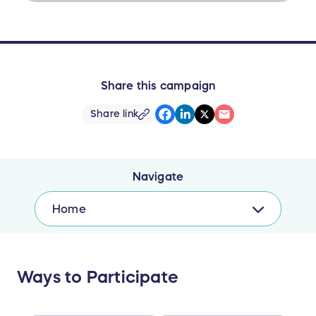
Share this campaign
Share link
Navigate
Home
Ways to Participate