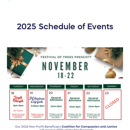
2025 Schedule of Events