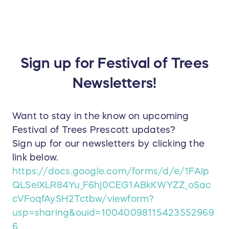
Sign up for Festival of Trees
Newsletters!
Want to stay in the know on upcoming
Festival of Trees Prescott updates?
Sign up for our newsletters by clicking the
link below.
https://docs.google.com/forms/d/e/1FAIp
QLSeIXLR84Yu_F6hj0CEG1ABkKWYZZ_oSac
cVFoqfAySH2Tctbw/viewform?
usp=sharing&ouid=10040098115423552969
6