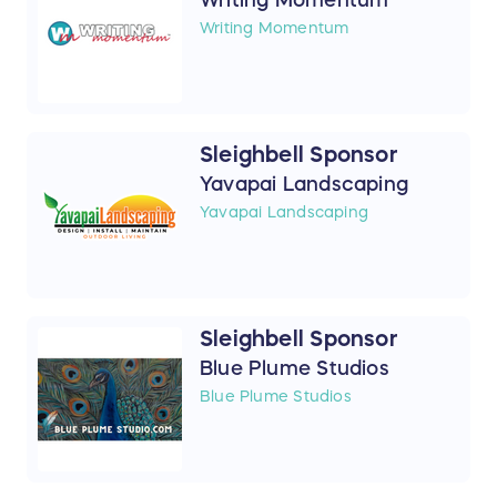
Writing Momentum
Sleighbell Sponsor
Yavapai Landscaping
Yavapai Landscaping
Sleighbell Sponsor
Blue Plume Studios
Blue Plume Studios