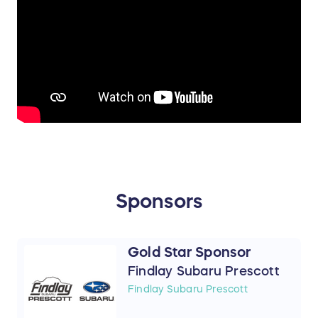
Sponsors
Gold Star Sponsor
Findlay Subaru Prescott
Findlay Subaru Prescott