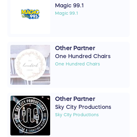
Magic 99.1
Magic 99.1
Other Partner
One Hundred Chairs
One Hundred Chairs
Other Partner
Sky City Productions
Sky City Productions