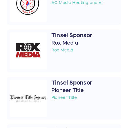
AC Medic Heating and Air
Tinsel Sponsor
Rox Media
Rox Media
Tinsel Sponsor
Pioneer Title
Pioneer Title