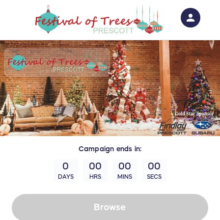
person
Sign in if you have an account with
RallyUp
SIGN IN
Campaign
ends in:
0
00
00
00
DAYS
HRS
MINS
SECS
Browse